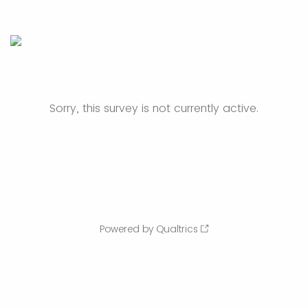
Sorry, this survey is not currently active.
Powered by Qualtrics