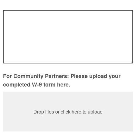
For Community Partners: Please upload your
completed W-9 form here.
Drop files or click here to upload