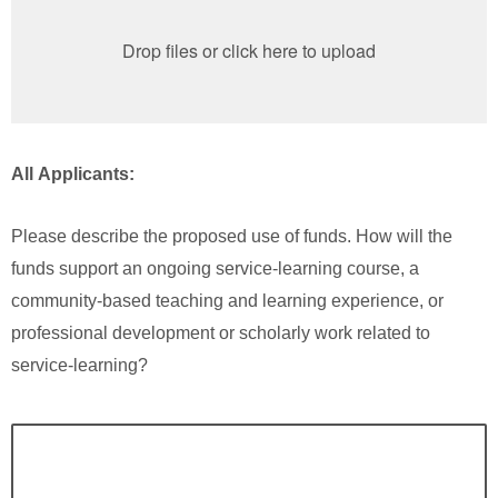
Drop files or click here to upload
All Applicants:
Please describe the proposed use of funds. How will the
funds support an ongoing service-learning course, a
community-based teaching and learning experience, or
professional development or scholarly work related to
service-learning?