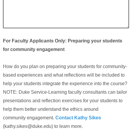
For Faculty Applicants Only: Preparing your students
for community engagement
How do you plan on preparing your students for community-
based experiences and what reflections will be included to
help your students integrate the experience into the course?
NOTE: Duke Service-Learning faculty consultants can tailor
presentations and reflection exercises for your students to
help them better understand the ethics around
community engagement.
Contact Kathy Sikes
(kathy.sikes@duke.edu) to learn more.