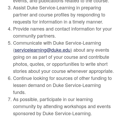
events, and publications related to the course.
Assist Duke Service-Learning in preparing
partner and course profiles by responding to
requests for information in a timely manner.
Provide names and contact information for your
community partners.
Communicate with Duke Service-Learning
(
servicelearning@duke.edu
) about any events
going on as part of your course and contribute
photos, quotes, or opportunities to write short
stories about your course whenever appropriate.
Continue looking for sources of other funding to
lessen demand on Duke Service-Learning
funds.
As possible, participate in our learning
community by attending workshops and events
sponsored by Duke Service-Learning.