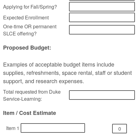
Applying for Fall/Spring?
Expected Enrollment
One-time OR permanent
SLCE offering?
Proposed Budget:
Examples of acceptable budget items include
supplies, refreshments, space rental, staff or student
support, and research expenses.
Total requested from Duke
Service-Learning:
Item / Cost Estimate
Item 1