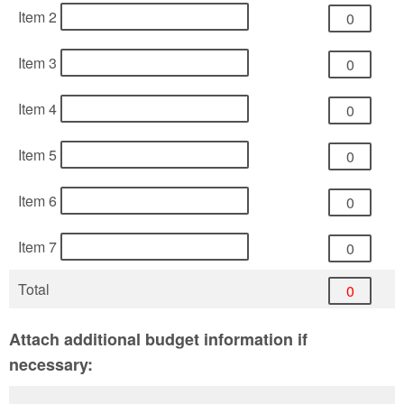
Item 2
Item 3
Item 4
Item 5
Item 6
Item 7
Total
Attach additional budget information if
necessary: