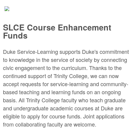
SLCE Course Enhancement
Funds
Duke Service-Learning supports Duke's commitment
to knowledge in the service of society by connecting
civic engagement to the curriculum. Thanks to the
continued support of Trinity College, we can now
accept requests for service-learning and community-
based teaching and learning funds on an ongoing
basis. All Trinity College faculty who teach graduate
and undergraduate academic courses at Duke are
eligible to apply for course funds. Joint applications
from collaborating faculty are welcome.