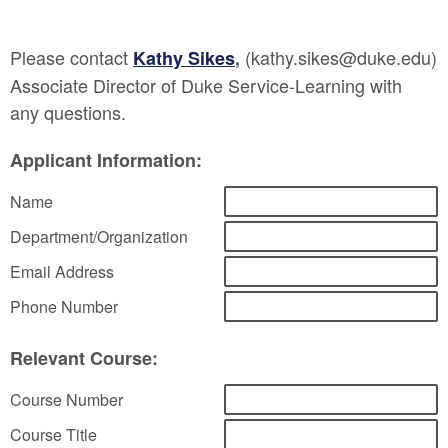
Please contact
(kathy.sikes@duke.edu)
Kathy Sikes
,
Associate Director of Duke Service-Learning with
any questions.
Applicant Information:
Name
Department/Organization
Email Address
Phone Number
Relevant Course:
Course Number
Course Title