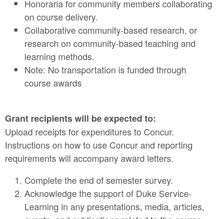
Honoraria for community members collaborating
on course delivery.
Collaborative community-based research, or
research on community-based teaching and
learning methods.
Note: No transportation is funded through
course awards
Grant recipients will be expected to:
Upload receipts for expenditures to Concur.
Instructions on how to use Concur and reporting
requirements will accompany award letters.
Complete the end of semester survey.
Acknowledge the support of Duke Service-
Learning in any presentations, media, articles,