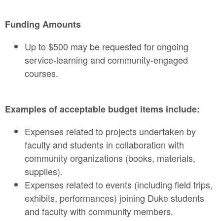
Funding Amounts
Up to $500 may be requested for ongoing
service-learning and community-engaged
courses.
Examples of acceptable budget items include:
Expenses related to projects undertaken by
faculty and students in collaboration with
community organizations (books, materials,
supplies).
Expenses related to events (including field trips,
exhibits, performances) joining Duke students
and faculty with community members.