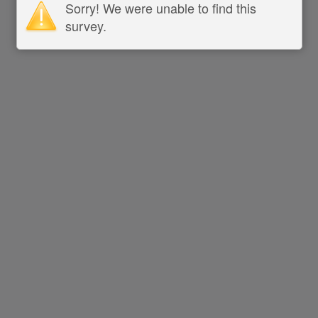
Sorry! We were unable to find this
survey.