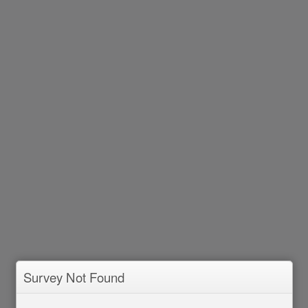
Survey Not Found