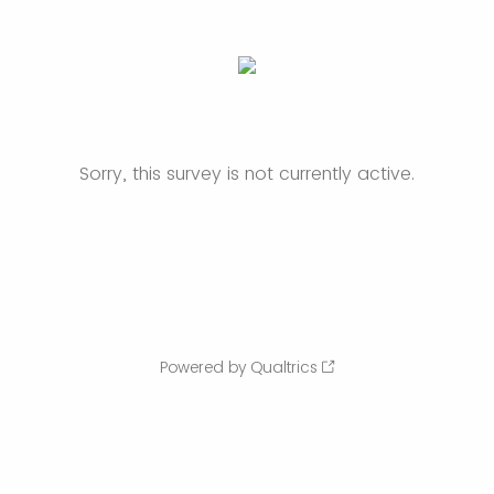
Sorry, this survey is not currently active.
Powered by Qualtrics