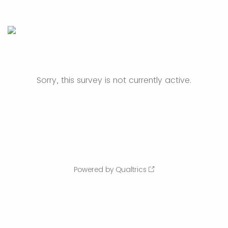
Sorry, this survey is not currently active.
Powered by Qualtrics