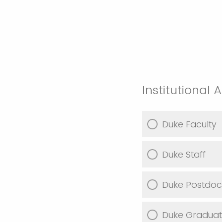
Institutional A
Duke Faculty
Duke Staff
Duke Postdoc
Duke Graduat