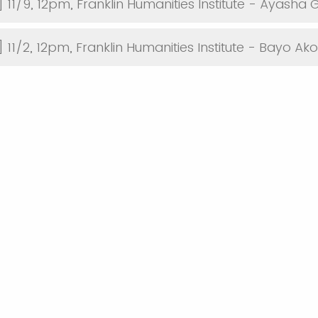
 11/9, 12pm, Franklin Humanities Institute - Ayasha 
] 11/2, 12pm, Franklin Humanities Institute - Bayo A
ind out about the series?