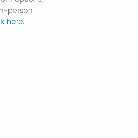
in-person
k here.