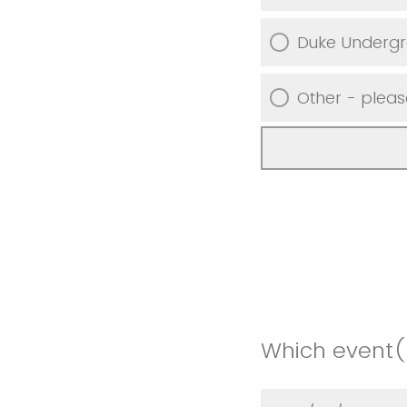
Duke Underg
Other - pleas
Which event(s