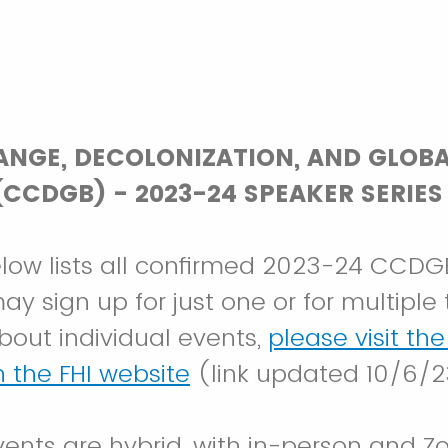
ANGE, DECOLONIZATION, AND GLOB
CCDGB) - 2023-24 SPEAKER SERIES
low lists all confirmed 2023-24 CCDG
y sign up for just one or for multiple t
bout individual events,
please visit th
 the FHI website
(link updated 10/6/2
vents are hybrid, with in-person and Z