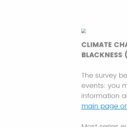
CLIMATE CH
BLACKNESS (
The survey be
events: you ma
information a
main page on
Most series e