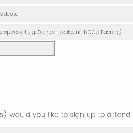
raduate
e specify (e.g. Durham resident; NCCU Faculty)
) would you like to sign up to attend