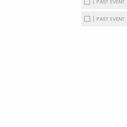
[ PAST EVENT ]
[ PAST EVENT 
How did you f