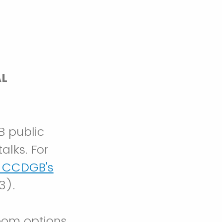
AL
B public
alks. For
e CCDGB's
3).
oom options,