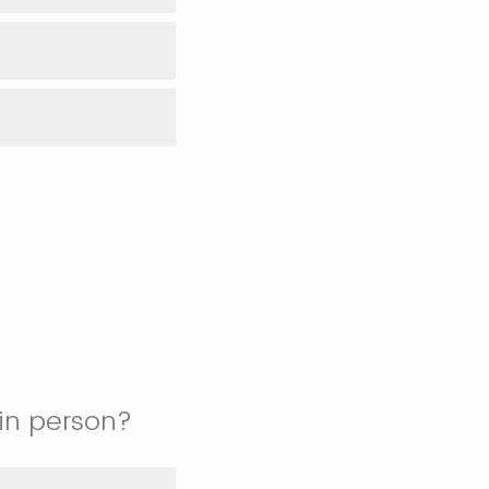
 in person?