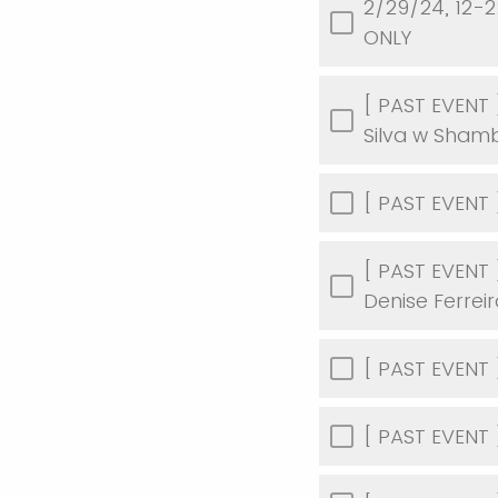
2/29/24, 12-2
ONLY
[ PAST EVENT 
Silva w Shamb
[ PAST EVENT ]
[ PAST EVENT 
Denise Ferrei
[ PAST EVENT ]
[ PAST EVENT ]