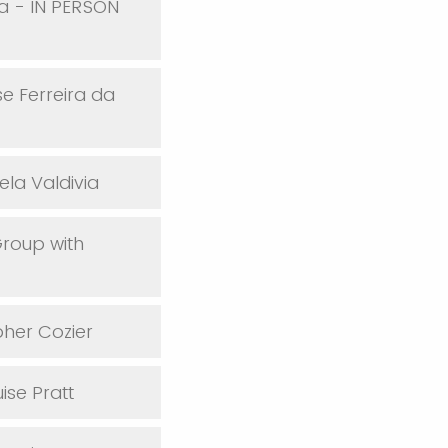
oa - IN PERSON
e Ferreira da
ela Valdivia
Group with
pher Cozier
ise Pratt