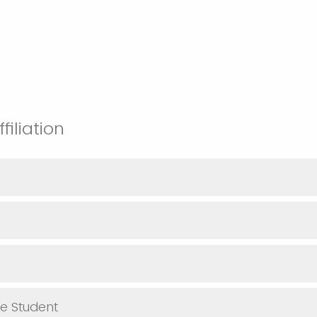
ffiliation
e Student