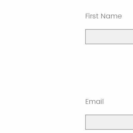
First Name
Email