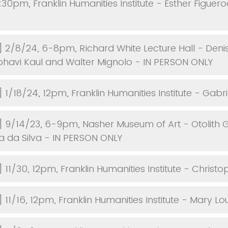
:30pm, Franklin Humanities Institute - Esther Figuer
] 2/8/24, 6-8pm, Richard White Lecture Hall - Denis
havi Kaul and Walter Mignolo - IN PERSON ONLY
 1/18/24, 12pm, Franklin Humanities Institute - Gabri
] 9/14/23, 6-9pm, Nasher Museum of Art - Otolith 
ra da Silva - IN PERSON ONLY
 11/30, 12pm, Franklin Humanities Institute - Christo
 11/16, 12pm, Franklin Humanities Institute - Mary Lou