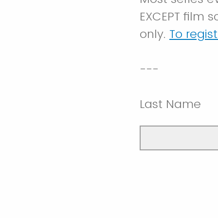
EXCEPT film s
only.
To regis
---
Last Name