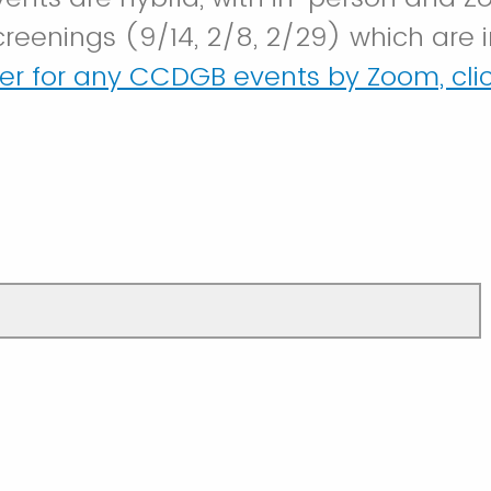
creenings (9/14, 2/8, 2/29) which are 
ter for any CCDGB events by Zoom, clic