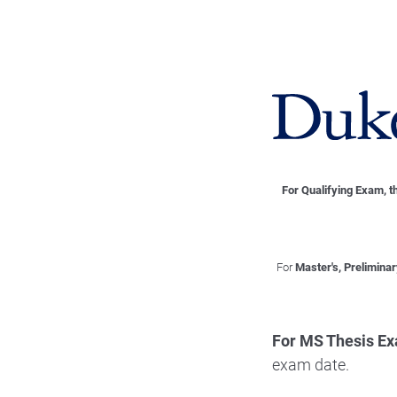
For Qualifying Exam, t
For
Master's, Prelimina
For MS Thesis E
exam date.