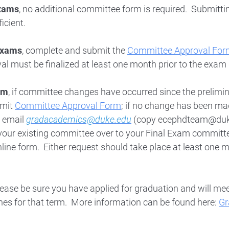
xams
, no additional committee form is required. Submitti
ficient.
Exams
, complete and submit the
Committee Approval For
l must be finalized at least one month prior to the exam
am
, if committee changes have occurred since the prelimi
bmit
Committee Approval Form
; if no change has been ma
, email
gradacademics@duke.edu
(copy ecephdteam@duke
your existing committee over to your Final Exam committ
line form. Either request should take place at least one 
please be sure you have applied for graduation and will meet
nes for that term. More information can be found here:
Gr