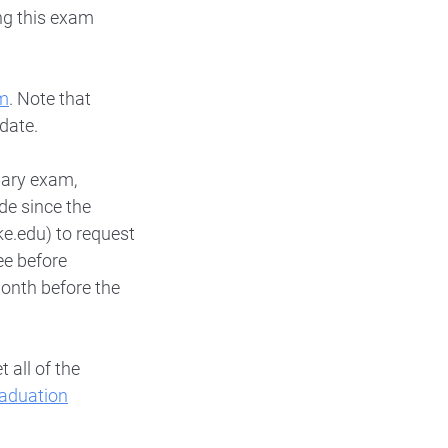
ng this exam
m
. Note that
 date.
nary exam,
de since the
.edu) to request
ee before
month before the
 all of the
aduation