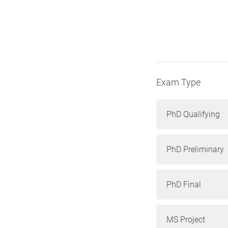
Exam Type
PhD Qualifying
PhD Preliminary
PhD Final
MS Project