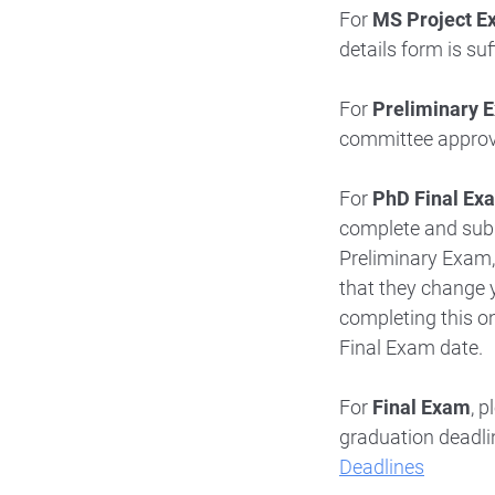
For
MS Project E
details form is suf
For
Preliminary 
committee approva
For
PhD Final Ex
complete and su
Preliminary Exam
that they change 
completing this on
Final Exam date.
For
Final Exam
, 
graduation deadli
Deadlines