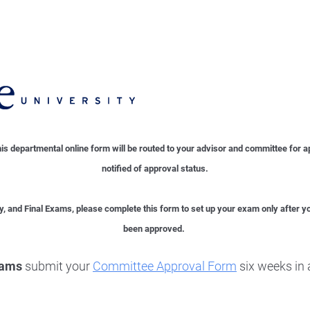
his departmental online form will be routed to your advisor and committee for ap
notified of approval status.
ry, and Final Exams, please complete this form to set up your exam only after
been approved.
xams
submit your
Committee Approval Form
six weeks in 