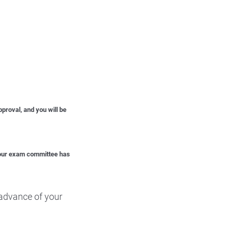
proval, and you will be
 your exam committee has
advance of your