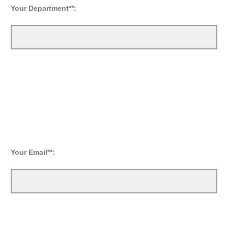
Your
Department**:
Your Email**: