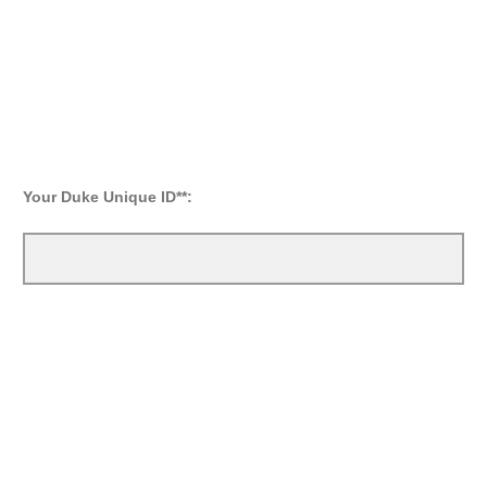
Your Duke Unique ID**: