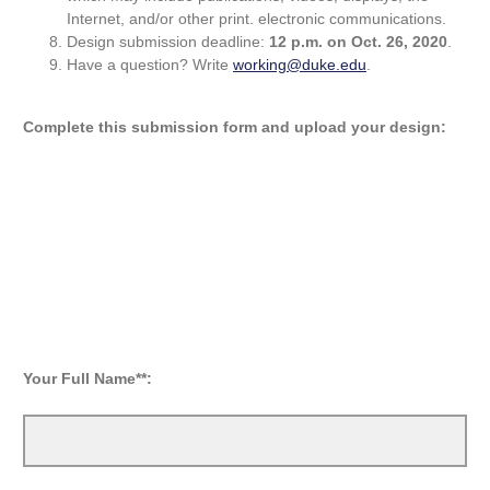
Internet, and/or other print. electronic communications.
Design submission deadline:
12 p.m. on Oct. 26, 2020
.
Have a question? Write
working@duke.edu
.
Complete this submission form and upload your design:
Your Full Name**: