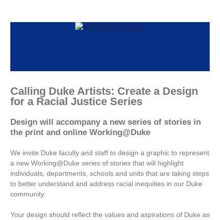
Calling Duke Artists: Create a Design
for a Racial Justice Series
Design will accompany a new series of stories in
the print and online Working@Duke
We invite Duke faculty and staff to design a graphic to represent
a new Working@Duke series of stories that will highlight
individuals, departments, schools and units that are taking steps
to better understand and address racial inequities in our Duke
community.
Your design should reflect the values and aspirations of Duke as