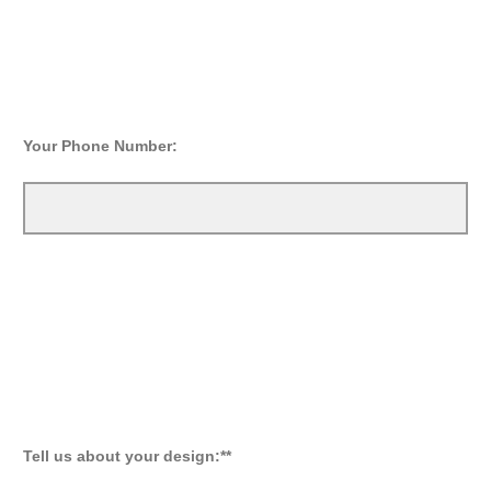
Your Phone Number:
Tell us about your design:**