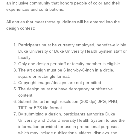
an inclusive community that honors people of color and their
experiences and contributions.
All entries that meet these guidelines will be entered into the
design contest:
Participants must be currently employed, benefits-eligible
Duke University or Duke University Health System staff or
faculty.
Only one design per staff or faculty member is eligible.
The art design must be 6 inch-by-6-inch in a circle,
square or rectangle format.
Copyright images/designs are not permitted.
The design must not have derogatory or offensive
content.
Submit the art in high resolution (300 dpi) JPG, PNG,
TIFF or EPS file format.
By submitting a design, participants authorize Duke
University and Duke University Health System to use the
information provided for use in promotional purposes,
which may include publications, videos, displays, the