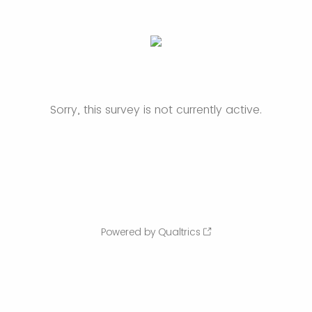
Sorry, this survey is not currently active.
Powered by Qualtrics