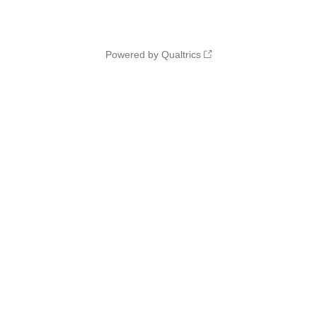
Powered by Qualtrics