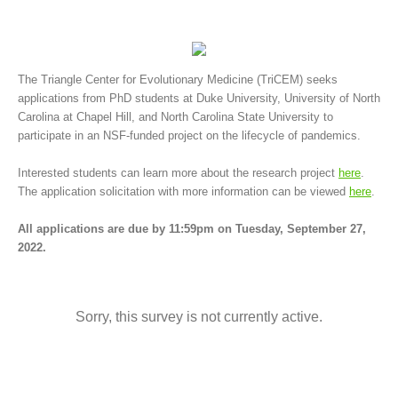
The Triangle Center for Evolutionary Medicine (TriCEM) seeks
applications from PhD students at Duke University, University of North
Carolina at Chapel Hill, and North Carolina State University to
participate in an NSF-funded project on the lifecycle of pandemics.
Interested students can learn more about the research project
here
.
The application solicitation with more information can be viewed
here
.
All applications are due by 11:59pm on Tuesday, September 27,
2022.
Sorry, this survey is not currently active.