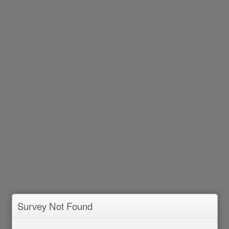
Survey Not Found