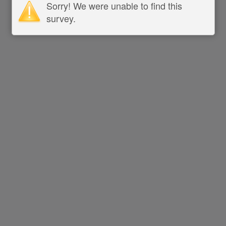
Sorry! We were unable to find this
survey.