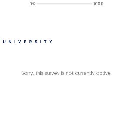
0%
100%
Sorry, this survey is not currently active.