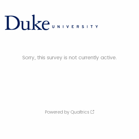
Sorry, this survey is not currently active.
Powered by Qualtrics