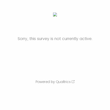
Sorry, this survey is not currently active.
Powered by Qualtrics