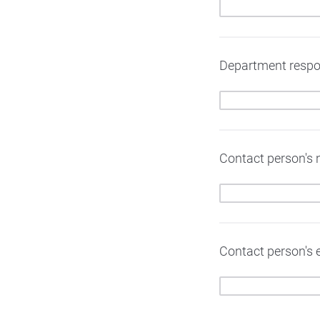
Department respons
Contact person's n
Contact person's e