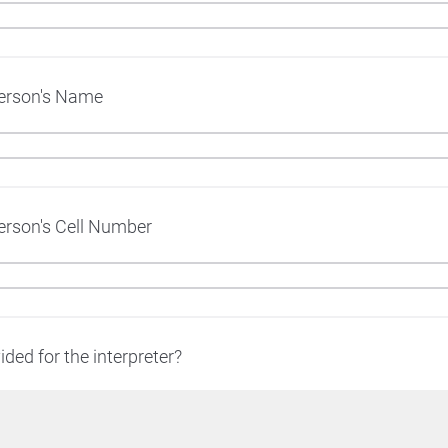
Person's Name
erson's Cell Number
ided for the interpreter?