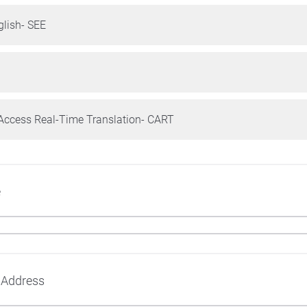
glish- SEE
ccess Real-Time Translation- CART
e
 Address