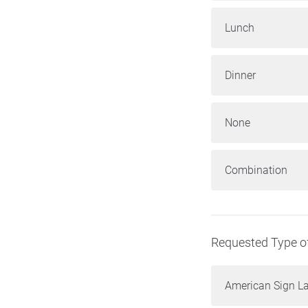
Lunch
Dinner
None
Combination
Requested Type of
American Sign L