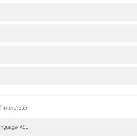
 Interpreter
anguage- ASL