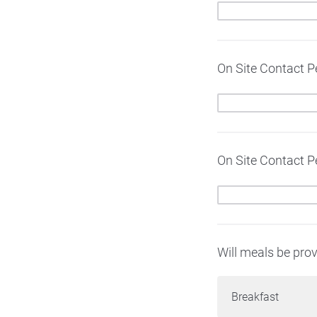
On Site Contact 
On Site Contact P
Will meals be prov
Breakfast