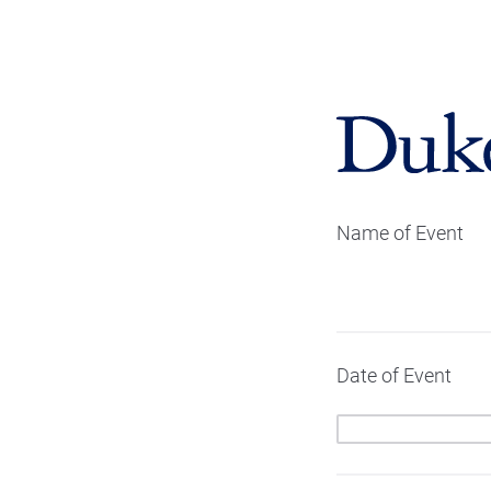
Name of Event
Date of Event