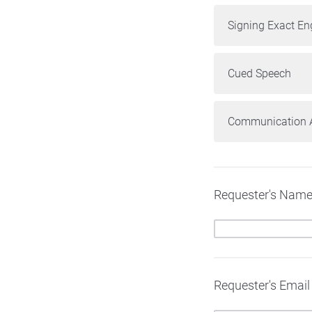
Signing Exact En
Cued Speech
Communication A
Requester's Nam
Requester's Email