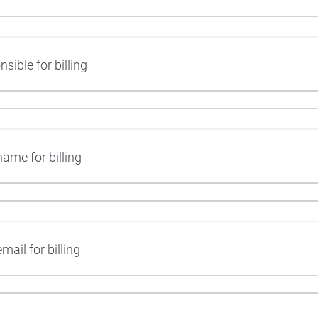
ible for billing
ame for billing
mail for billing