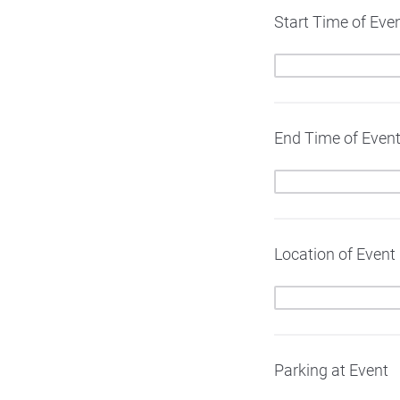
Start Time of Eve
End Time of Even
Location of Event
Parking at Event