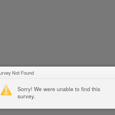
urvey Not Found
Sorry! We were unable to find this
survey.