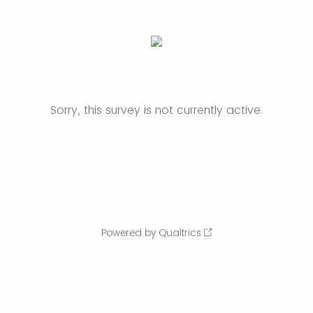
Sorry, this survey is not currently active.
Powered by Qualtrics