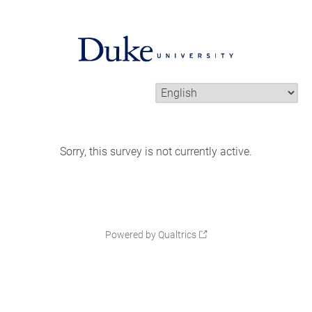
Sorry, this survey is not currently active.
Powered by Qualtrics