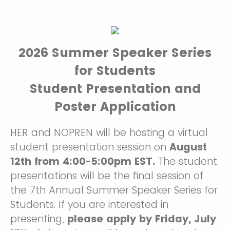
2026 Summer Speaker Series
for Students
Student Presentation and
Poster Application
HER and NOPREN will be hosting a virtual
student presentation session on
August
12th from 4:00-5:00pm EST.
The student
presentations will be the final session of
the 7th Annual Summer Speaker Series for
Students. If you are interested in
presenting,
please apply by Friday, July