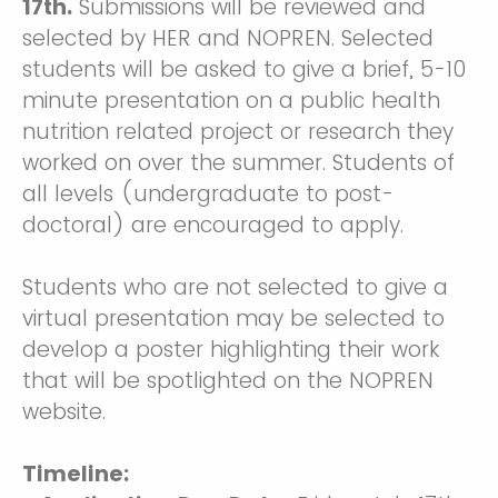
17th.
Submissions will be reviewed and
selected by HER and NOPREN. Selected
students will be asked to give a brief, 5-10
minute presentation on a public health
nutrition related project or research they
worked on over the summer. Students of
all levels (undergraduate to post-
doctoral) are encouraged to apply.
Students who are not selected to give a
virtual presentation may be selected to
develop a poster highlighting their work
that will be spotlighted on the NOPREN
website.
Timeline: