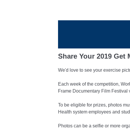
Share Your 2019 Get
We'd love to see your exercise pic
Each week of the competition, Work
Frame Documentary Film Festival 
To be eligible for prizes, photos 
Health system employees and studen
Photos can be a selfie or more orga