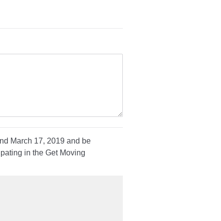
and March 17, 2019 and be
ipating in the Get Moving