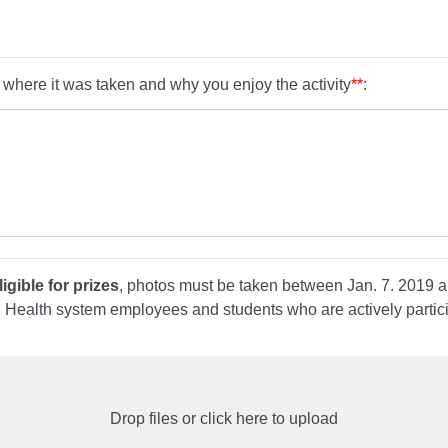
 where it was taken and why you enjoy the activity
**
:
igible for prizes
, photos must be taken between Jan. 7. 2019 
d Health system employees and students who are actively partic
Drop files or click here to upload