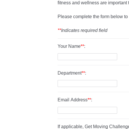
fitness and wellness are important 
Please complete the form below to
**
Indicates required field
Your Name
**
:
Department
**
:
Email Address
**
:
If applicable, Get Moving Challenge