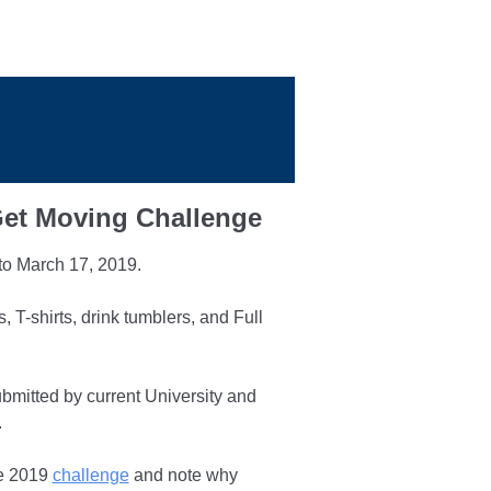
to March 17, 2019.
T-shirts, drink tumblers, and Full
bmitted by current University and
.
he 2019
challenge
and note why