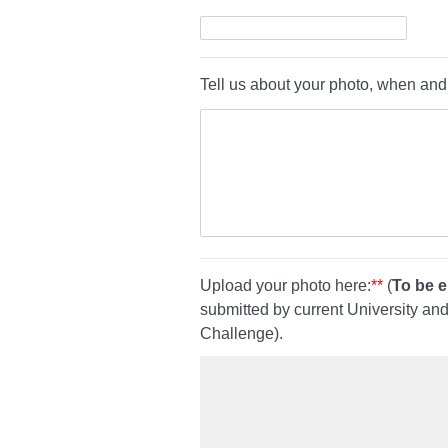
Tell us about your photo, when and
Upload your photo here:
**
(
To be el
submitted by current University an
Challenge).