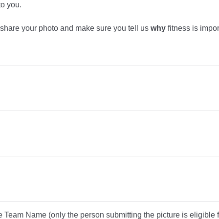
to you.
 share your photo and make sure you tell us
why
fitness is impor
 Team Name (only the person submitting the picture is eligible fo