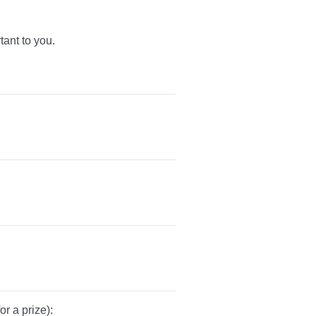
tant to you.
r a prize):