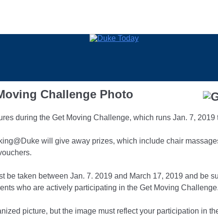
 Moving Challenge Photo
tures during the Get Moving Challenge, which runs Jan. 7, 2019 
ing@Duke will give away prizes, which include chair massages, 
vouchers.
must be taken between Jan. 7. 2019 and March 17, 2019 and be su
ts who are actively participating in the Get Moving Challenge
nized picture, but the image must reflect your participation in t