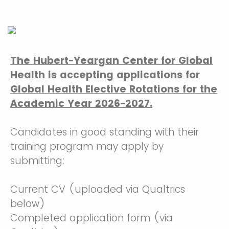
The Hubert-Yeargan Center for Global
Health is accepting applications for
Global Health Elective Rotations for the
Academic Year 2026-2027.
Candidates in good standing with their
training program may apply by
submitting:
Current CV (uploaded via Qualtrics
below)
Completed application form (via