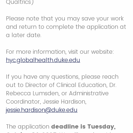
Qualtrics)
Please note that you may save your work
and return to complete the application at
a later date.
For more information, visit our website:
hyc.globalhealth.duke.edu
If you have any questions, please reach
out to Director of Clinical Education, Dr.
Rebecca Lumsden, or Administrative
Coordinator, Jessie Hardison,
jessie.hardison@duke.edu
The application
deadline is Tuesday,