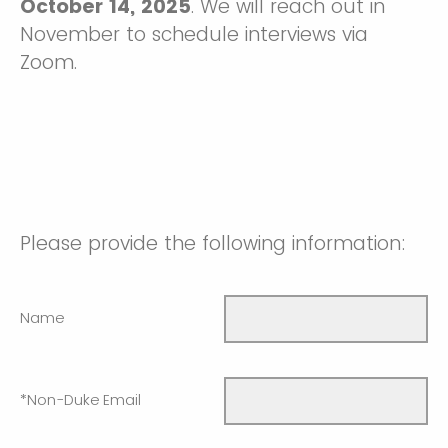
October 14, 2025
. We will reach out in
November to schedule interviews via
Zoom.
Please provide the following information:
Name
*Non-Duke Email