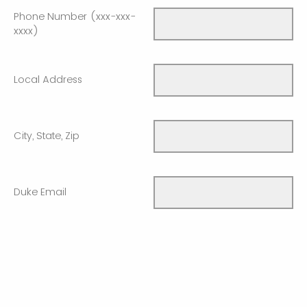
Phone Number (xxx-xxx-
xxxx)
Local Address
City, State, Zip
Duke Email