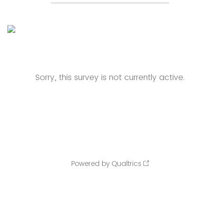
Sorry, this survey is not currently active.
Powered by Qualtrics