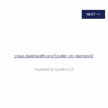
caws.dukehealth.org/toolkit-on-demand/
Powered by Qualtrics