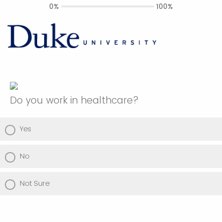
0%
100%
Do you work in healthcare?
Yes
No
Not Sure