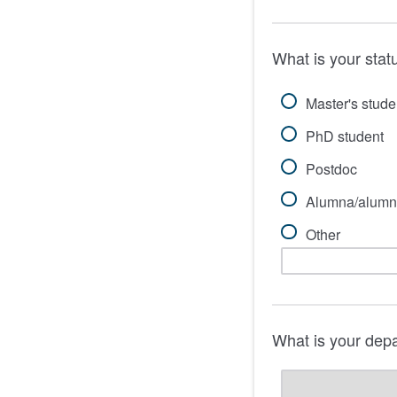
What is your stat
Master's stude
PhD student
Postdoc
Alumna/alumn
Other
What is your dep