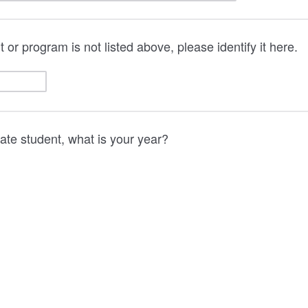
 or program is not listed above, please identify it here.
uate student, what is your year?