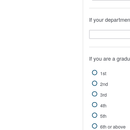
If your department
If you are a grad
1st
2nd
3rd
4th
5th
6th or above