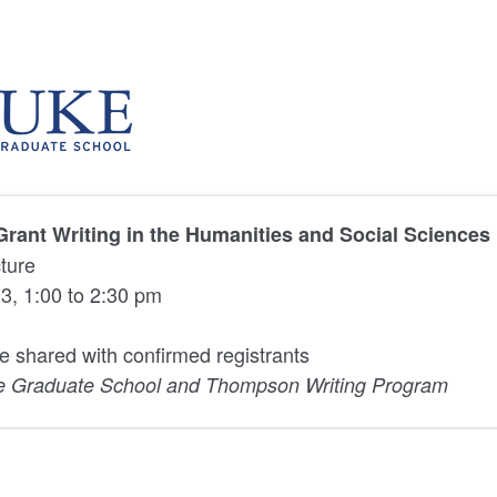
Grant Writing in the Humanities and Social Sciences
cture
3, 1:00 to 2:30 pm
be shared with confirmed registrants
e Graduate School and Thompson Writing Program