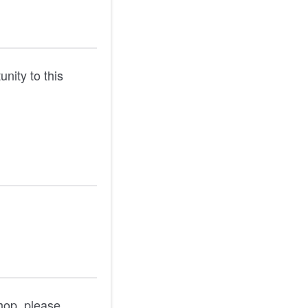
unity to this
shop, please