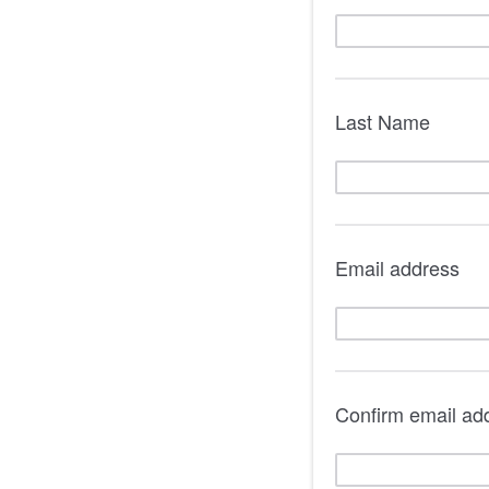
Last Name
Email address
Confirm email ad