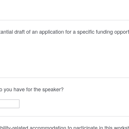
tantial draft of an application for a specific funding opport
o you have for the speaker?
ability-related accommodation to participate in this work