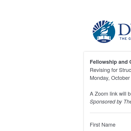
Fellowship and 
Revising for Stru
Monday, October 
A Zoom link will 
Sponsored by Th
First Name