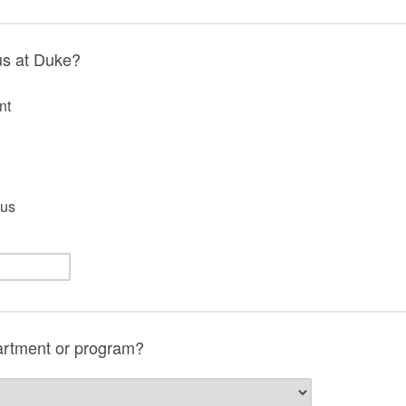
us at Duke?
nt
us
artment or program?