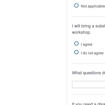
Not applicable
I will bring a subs
workshop.
I agree
I do not agree
What questions d
If you need a dis