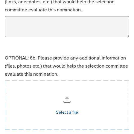
(links, anecdotes, etc.) that would help the selection
committee evaluate this nomination.
OPTIONAL: 6b. Please provide any additional information
(files, photos etc.) that would help the selection committee
evaluate this nomination.
Select a file