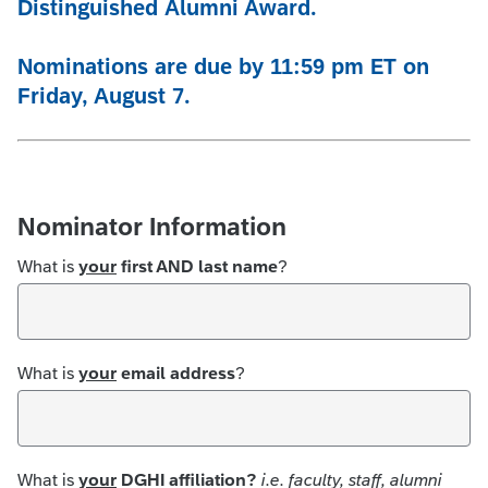
Distinguished
Alumni Award.
Nominations are due by 11:59 pm ET on
Friday, August 7.
Nominator Information
What is
your
first AND last name
?
What is
your
email address
?
What is
your
DGHI affiliation?
i.e. faculty, staff, alumni