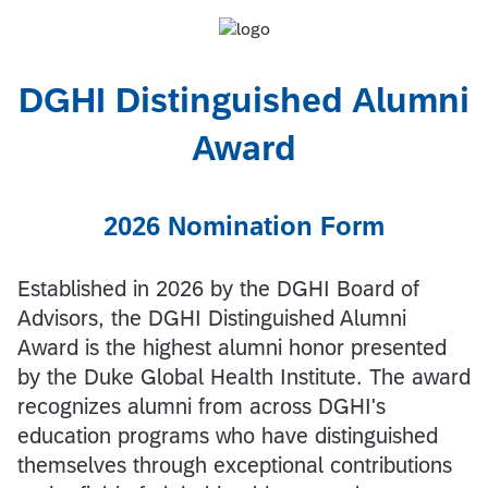
DGHI Distinguished Alumni
Award
2026 Nomination Form
Established in 2026 by the DGHI Board of
Advisors, the DGHI Distinguished Alumni
Award is the highest alumni honor presented
by the Duke Global Health Institute. The award
recognizes alumni from across DGHI's
education programs who have distinguished
themselves through exceptional contributions