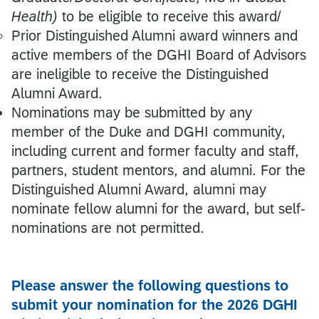
Health)
to be eligible to receive this award/
Prior Distinguished Alumni award winners and
active members of the DGHI Board of Advisors
are ineligible to receive the Distinguished
Alumni Award.
Nominations may be submitted by any
member of the Duke and DGHI community,
including current and former faculty and staff,
partners, student mentors, and alumni. For the
Distinguished Alumni Award, alumni may
nominate fellow alumni for the award, but self-
nominations are not permitted.
Please answer the following questions to
submit your nomination for the 2026 DGHI