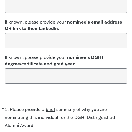
If known, please provide your
nominee's email address
OR link to their LinkedIn.
If known, please provide your
nominee's DGHI
degree/certificate and grad year.
*
Required
1. Please provide a
brief
summary of why you are
nominating this individual for the DGHI Distinguished
Alumni Award.