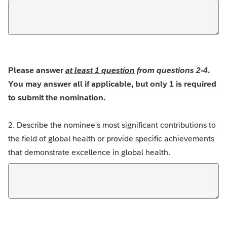
Please answer
at least 1 question
from questions 2-4
.
You may answer all if applicable, but only 1 is required
to submit the nomination.
2. Describe the nominee's most significant contributions to
the field of global health or provide specific achievements
that demonstrate excellence in global health.