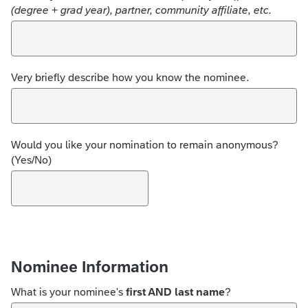
(degree + grad year), partner, community affiliate, etc.
Very briefly describe how you know the nominee.
Would you like your nomination to remain anonymous?
(Yes/No)
Nominee Information
What is your nominee's
first AND last name
?