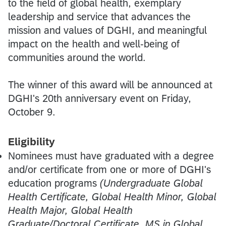
to the field of global health, exemplary
leadership and service that advances the
mission and values of DGHI, and meaningful
impact on the health and well-being of
communities around the world.
The winner of this award will be announced at
DGHI's 20th anniversary event on Friday,
October 9.
Eligibility
Nominees must have graduated with a degree
and/or certificate from one or more of DGHI's
education programs
(Undergraduate Global
Health Certificate, Global Health Minor, Global
Health Major, Global Health
Graduate/Doctoral Certificate, MS in Global