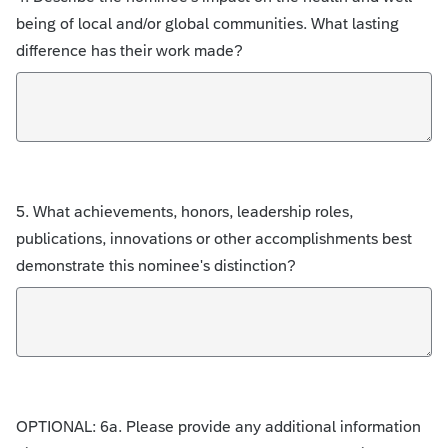
being of local and/or global communities. What lasting
difference has their work made?
5. What achievements, honors, leadership roles,
publications, innovations or other accomplishments best
demonstrate this nominee's distinction?
OPTIONAL: 6a. Please provide any additional information