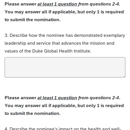
Please answer
at least 1 question
from questions 2-4
.
You may answer all if applicable, but only 1 is required
to submit the nomination.
3. Describe how the nominee has demonstrated exemplary
leadership and service that advances the mission and
values of the Duke Global Health Institute.
Please answer
at least 1 question
from questions 2-4
.
You may answer all if applicable, but only 1 is required
to submit the nomination.
4. Describe the nominee's impact on the health and well-