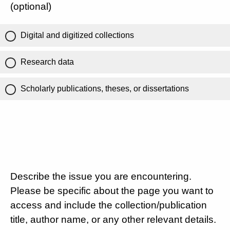
(optional)
Digital and digitized collections
Research data
Scholarly publications, theses, or dissertations
Describe the issue you are encountering.
Please be specific about the page you want to
access and include the collection/publication
title, author name, or any other relevant details.