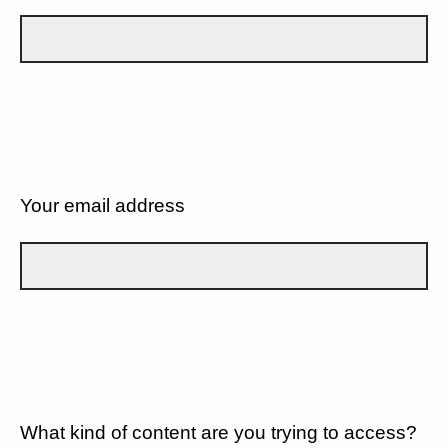
Your email address
What kind of content are you trying to access?