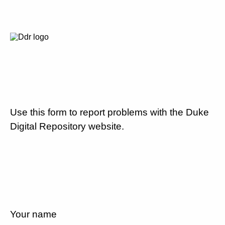
Use this form to report problems with the Duke
Digital Repository website.
Your name