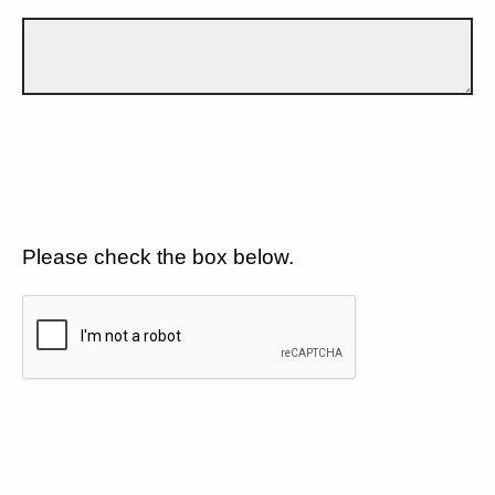
Please check the box below.