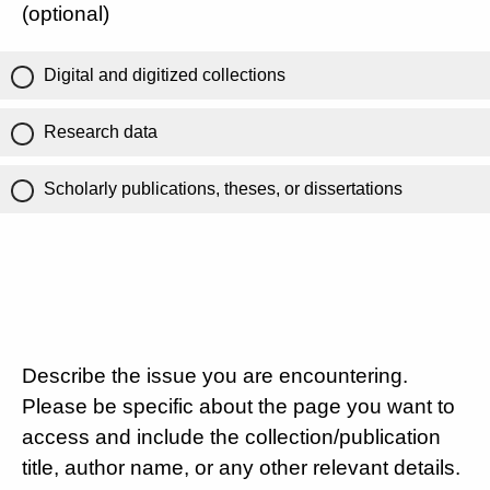
(optional)
Digital and digitized collections
Research data
Scholarly publications, theses, or dissertations
Describe the issue you are encountering.
Please be specific about the page you want to
access and include the collection/publication
title, author name, or any other relevant details.