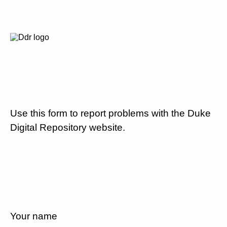
Use this form to report problems with the Duke
Digital Repository website.
Your name