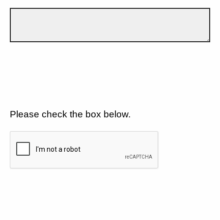
Please check the box below.