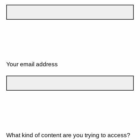
Your email address
What kind of content are you trying to access?