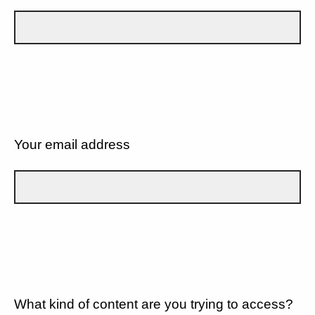
Your email address
What kind of content are you trying to access?