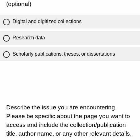
(optional)
Digital and digitized collections
Research data
Scholarly publications, theses, or dissertations
Describe the issue you are encountering.
Please be specific about the page you want to
access and include the collection/publication
title, author name, or any other relevant details.