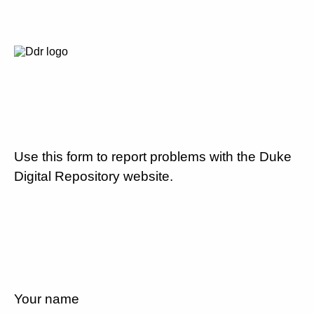
Use this form to report problems with the Duke
Digital Repository website.
Your name