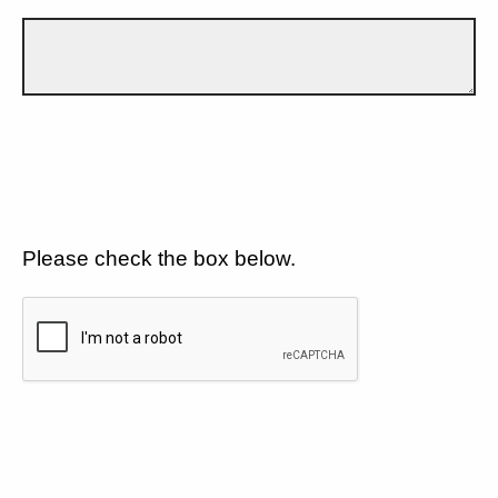
Please check the box below.