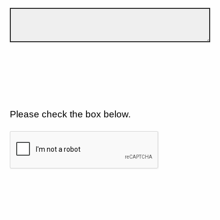
Please check the box below.