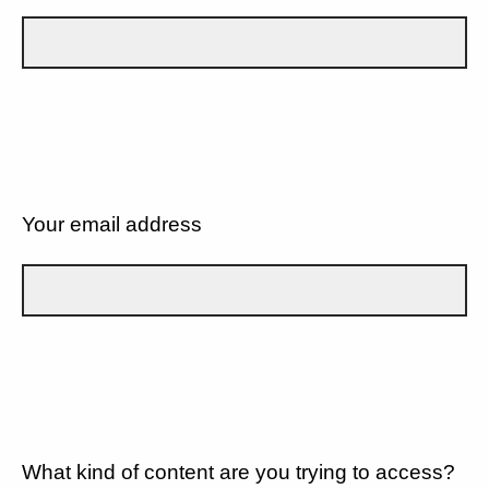
Your email address
What kind of content are you trying to access?