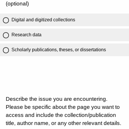
(optional)
Digital and digitized collections
Research data
Scholarly publications, theses, or dissertations
Describe the issue you are encountering.
Please be specific about the page you want to
access and include the collection/publication
title, author name, or any other relevant details.