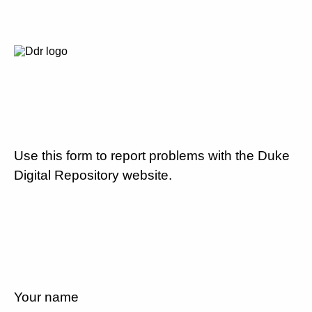
Use this form to report problems with the Duke
Digital Repository website.
Your name