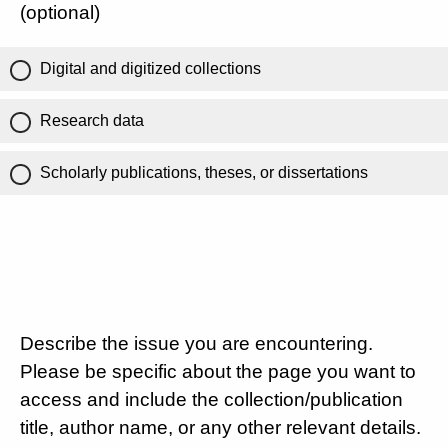
(optional)
Digital and digitized collections
Research data
Scholarly publications, theses, or dissertations
Describe the issue you are encountering.
Please be specific about the page you want to
access and include the collection/publication
title, author name, or any other relevant details.