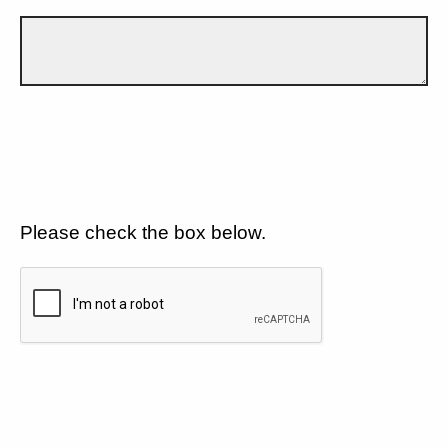
Please check the box below.