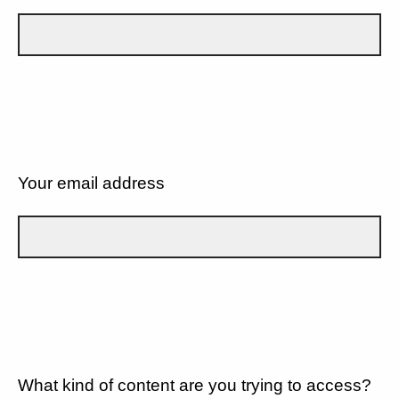
Your email address
What kind of content are you trying to access?