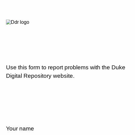
Use this form to report problems with the Duke
Digital Repository website.
Your name