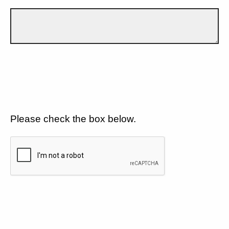
Please check the box below.