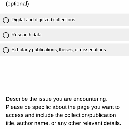
(optional)
Digital and digitized collections
Research data
Scholarly publications, theses, or dissertations
Describe the issue you are encountering.
Please be specific about the page you want to
access and include the collection/publication
title, author name, or any other relevant details.