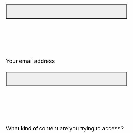
Your email address
What kind of content are you trying to access?