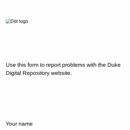
Use this form to report problems with the Duke
Digital Repository website.
Your name