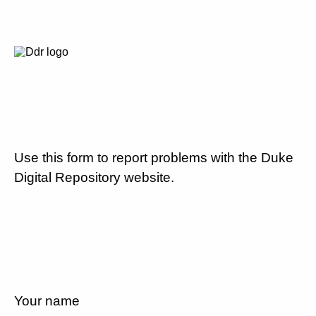
Use this form to report problems with the Duke
Digital Repository website.
Your name