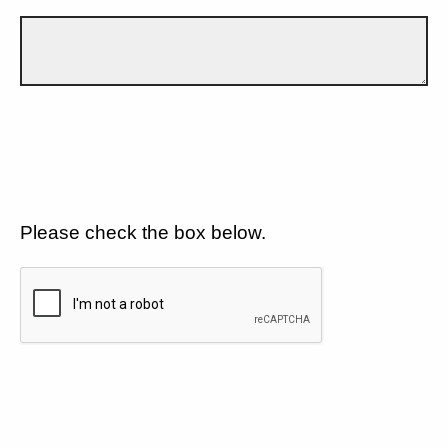
Please check the box below.