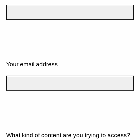
Your email address
What kind of content are you trying to access?