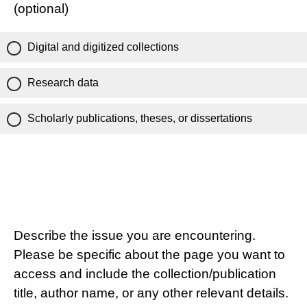
(optional)
Digital and digitized collections
Research data
Scholarly publications, theses, or dissertations
Describe the issue you are encountering.
Please be specific about the page you want to
access and include the collection/publication
title, author name, or any other relevant details.