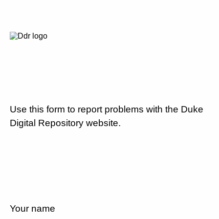
Use this form to report problems with the Duke
Digital Repository website.
Your name