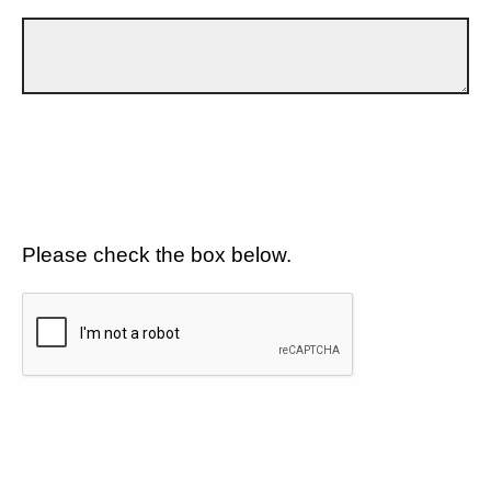
Please check the box below.