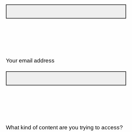
Your email address
What kind of content are you trying to access?