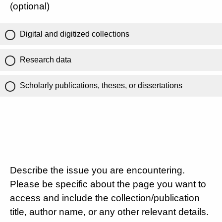
(optional)
Digital and digitized collections
Research data
Scholarly publications, theses, or dissertations
Describe the issue you are encountering.
Please be specific about the page you want to
access and include the collection/publication
title, author name, or any other relevant details.