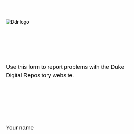
Use this form to report problems with the Duke
Digital Repository website.
Your name