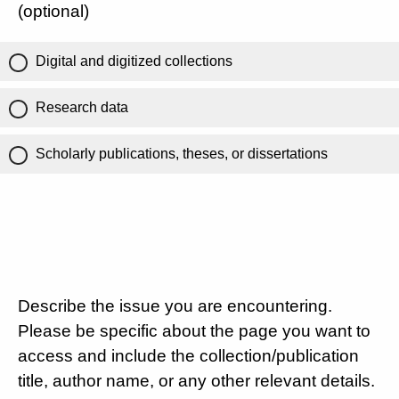
(optional)
Digital and digitized collections
Research data
Scholarly publications, theses, or dissertations
Describe the issue you are encountering.
Please be specific about the page you want to
access and include the collection/publication
title, author name, or any other relevant details.