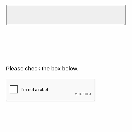
Please check the box below.