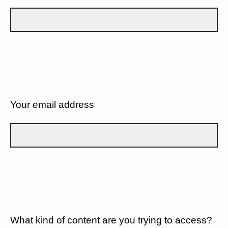
Your email address
What kind of content are you trying to access?