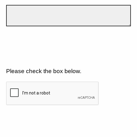
Please check the box below.