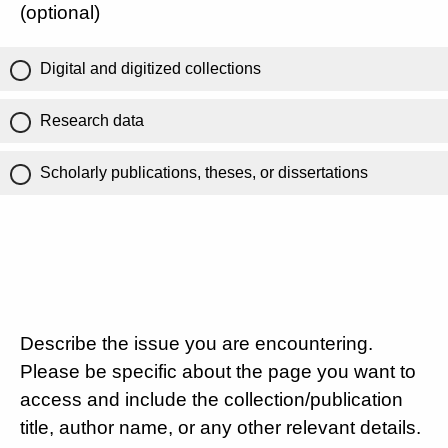
(optional)
Digital and digitized collections
Research data
Scholarly publications, theses, or dissertations
Describe the issue you are encountering.
Please be specific about the page you want to
access and include the collection/publication
title, author name, or any other relevant details.