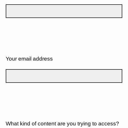
Your email address
What kind of content are you trying to access?