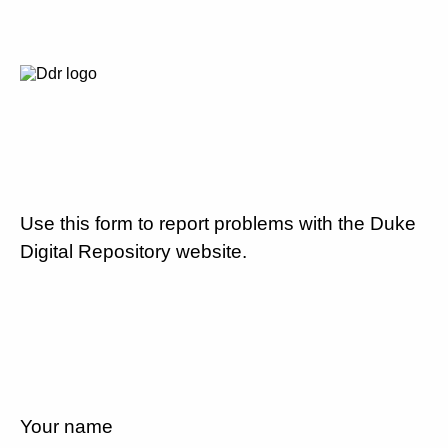
Use this form to report problems with the Duke
Digital Repository website.
Your name