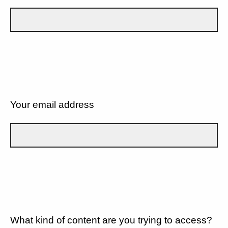
Your email address
What kind of content are you trying to access?