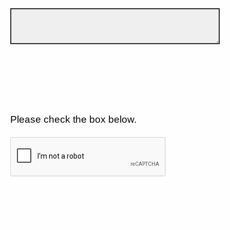
Please check the box below.