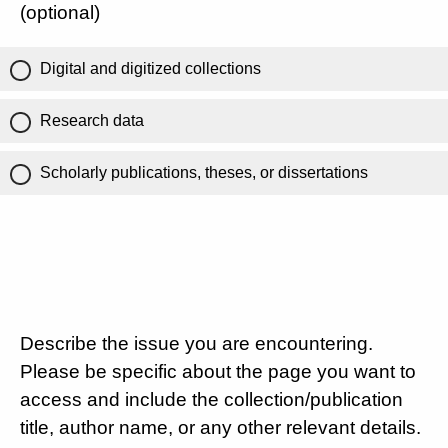
(optional)
Digital and digitized collections
Research data
Scholarly publications, theses, or dissertations
Describe the issue you are encountering.
Please be specific about the page you want to
access and include the collection/publication
title, author name, or any other relevant details.