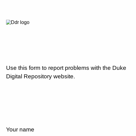
Use this form to report problems with the Duke
Digital Repository website.
Your name