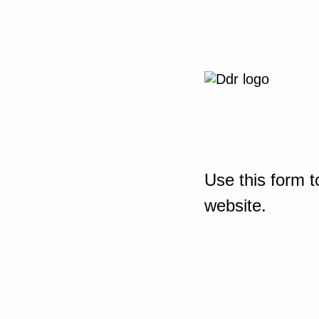
Use this form t
website.