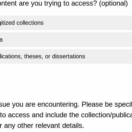
ntent are you trying to access? (optional)
gitized collections
a
ications, theses, or dissertations
sue you are encountering. Please be specif
o access and include the collection/publicat
 any other relevant details.