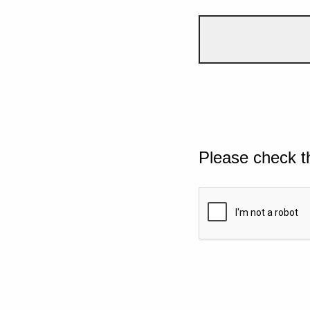
Please check t