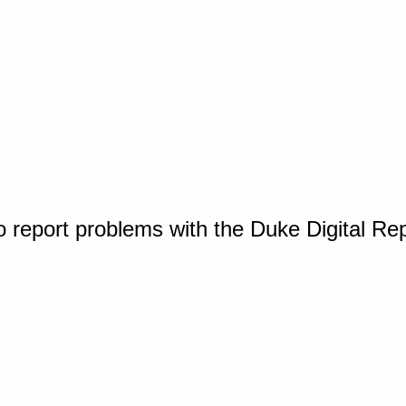
o report problems with the Duke Digital Re