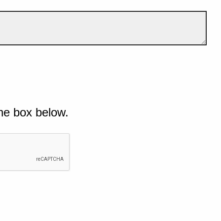
he box below.