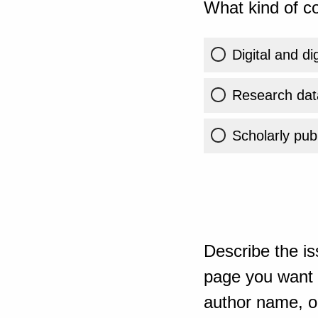
What kind of co
Digital and di
Research dat
Scholarly publ
Describe the is
page you want t
author name, or