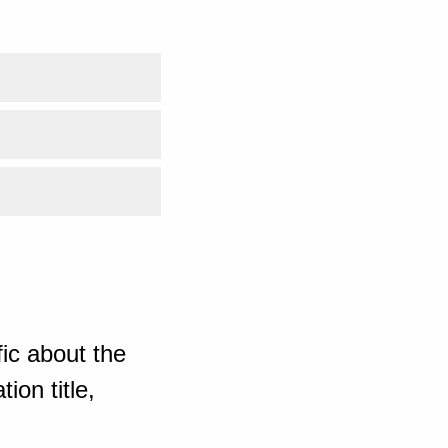
ic about the
ion title,