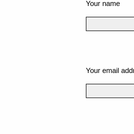
Your name
Your email add