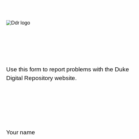
Use this form to report problems with the Duke
Digital Repository website.
Your name