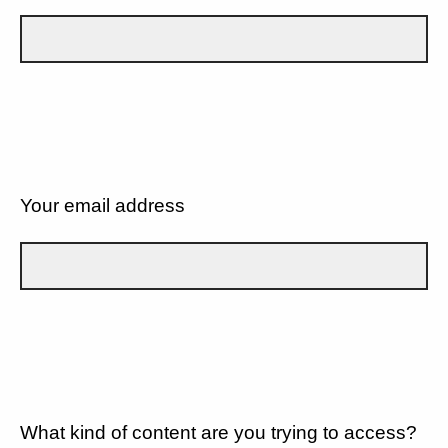
Your email address
What kind of content are you trying to access?