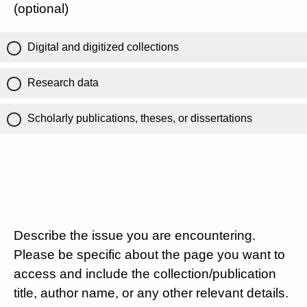
(optional)
Digital and digitized collections
Research data
Scholarly publications, theses, or dissertations
Describe the issue you are encountering.
Please be specific about the page you want to
access and include the collection/publication
title, author name, or any other relevant details.