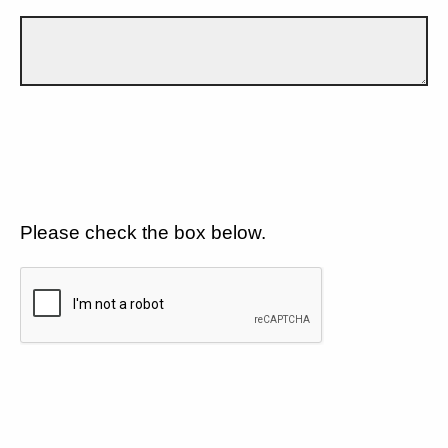
Please check the box below.