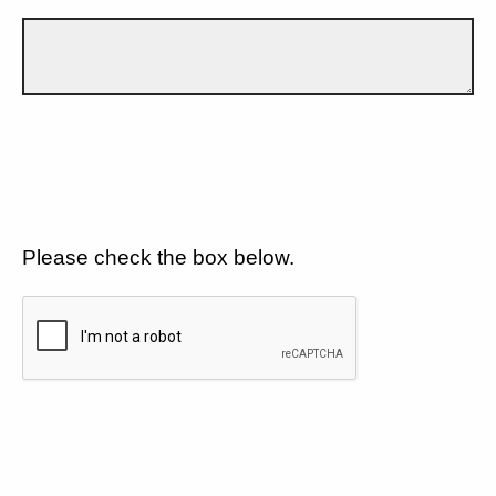
Please check the box below.