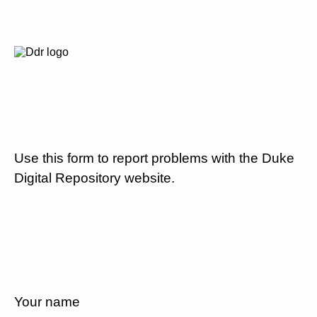
Use this form to report problems with the Duke
Digital Repository website.
Your name