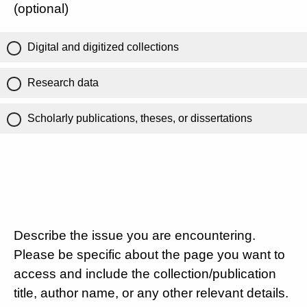
(optional)
Digital and digitized collections
Research data
Scholarly publications, theses, or dissertations
Describe the issue you are encountering.
Please be specific about the page you want to
access and include the collection/publication
title, author name, or any other relevant details.