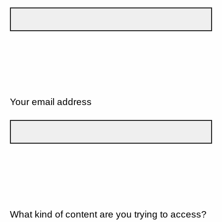
Your email address
What kind of content are you trying to access?