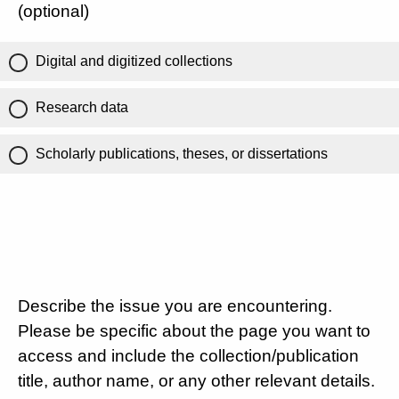
(optional)
Digital and digitized collections
Research data
Scholarly publications, theses, or dissertations
Describe the issue you are encountering.
Please be specific about the page you want to
access and include the collection/publication
title, author name, or any other relevant details.