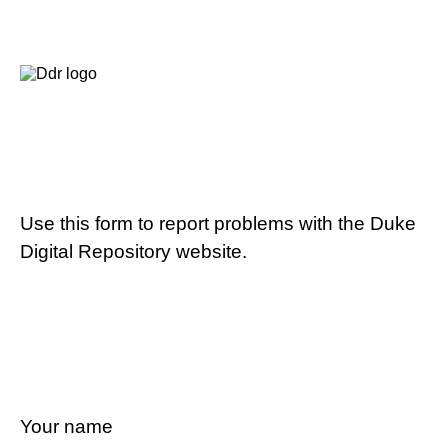
Use this form to report problems with the Duke
Digital Repository website.
Your name