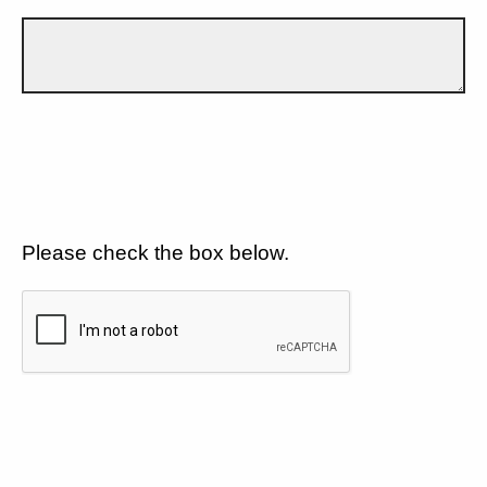
Please check the box below.