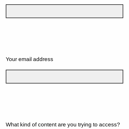
Your email address
What kind of content are you trying to access?