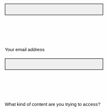
Your email address
What kind of content are you trying to access?