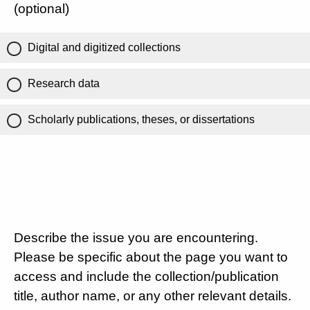
(optional)
Digital and digitized collections
Research data
Scholarly publications, theses, or dissertations
Describe the issue you are encountering.
Please be specific about the page you want to
access and include the collection/publication
title, author name, or any other relevant details.