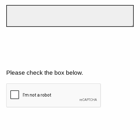
Please check the box below.