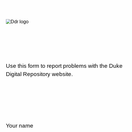
Use this form to report problems with the Duke
Digital Repository website.
Your name