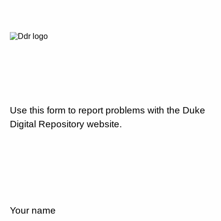
Use this form to report problems with the Duke
Digital Repository website.
Your name