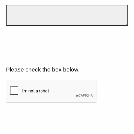
Please check the box below.