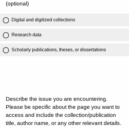
(optional)
Digital and digitized collections
Research data
Scholarly publications, theses, or dissertations
Describe the issue you are encountering.
Please be specific about the page you want to
access and include the collection/publication
title, author name, or any other relevant details.