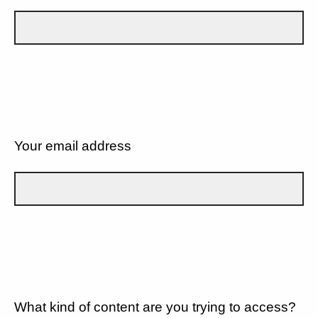
Your email address
What kind of content are you trying to access?