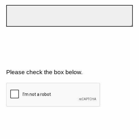
Please check the box below.