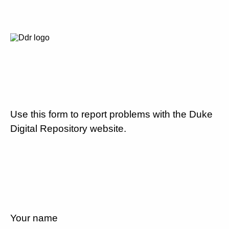
Use this form to report problems with the Duke
Digital Repository website.
Your name