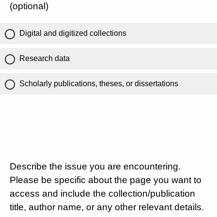
(optional)
Digital and digitized collections
Research data
Scholarly publications, theses, or dissertations
Describe the issue you are encountering.
Please be specific about the page you want to
access and include the collection/publication
title, author name, or any other relevant details.