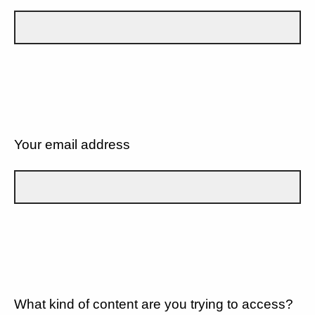
Your email address
What kind of content are you trying to access?