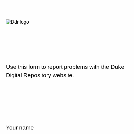
Use this form to report problems with the Duke
Digital Repository website.
Your name