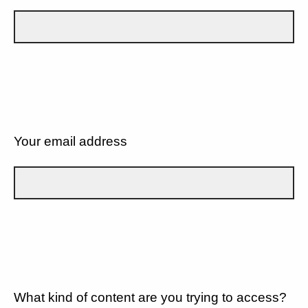
Your email address
What kind of content are you trying to access?