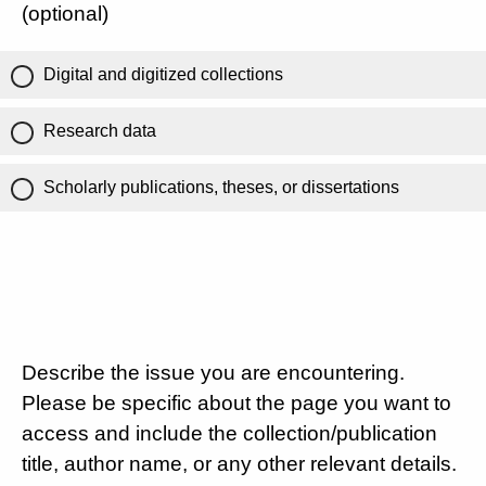
(optional)
Digital and digitized collections
Research data
Scholarly publications, theses, or dissertations
Describe the issue you are encountering.
Please be specific about the page you want to
access and include the collection/publication
title, author name, or any other relevant details.