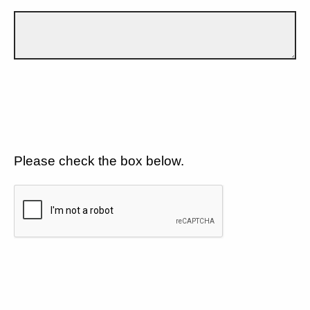
Please check the box below.