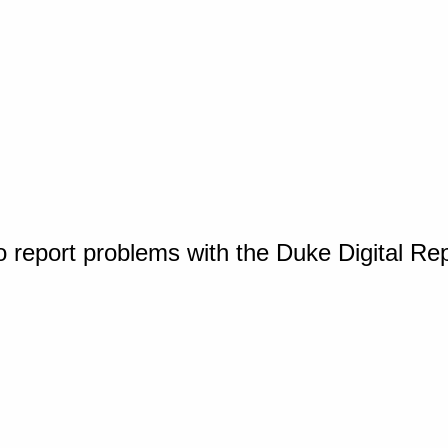
o report problems with the Duke Digital Re