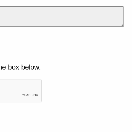
he box below.