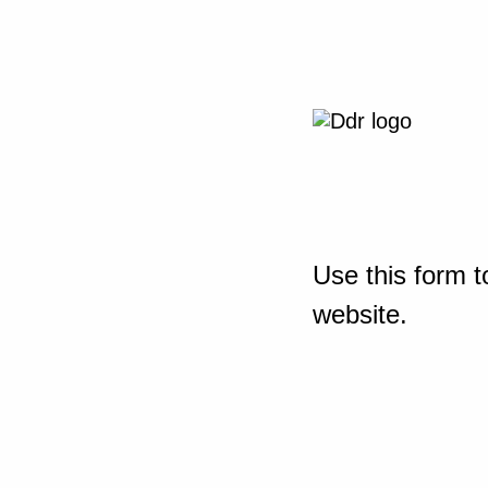
Use this form t
website.