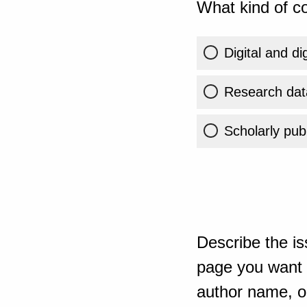
What kind of co
Digital and di
Research dat
Scholarly publ
Describe the is
page you want t
author name, or