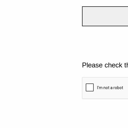
Please check t