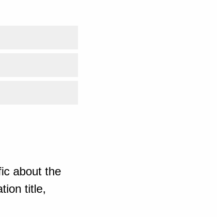
ic about the
ion title,