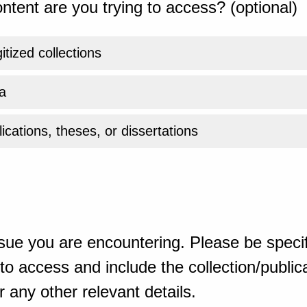
ntent are you trying to access? (optional)
gitized collections
a
ications, theses, or dissertations
sue you are encountering. Please be specif
o access and include the collection/publicat
 any other relevant details.