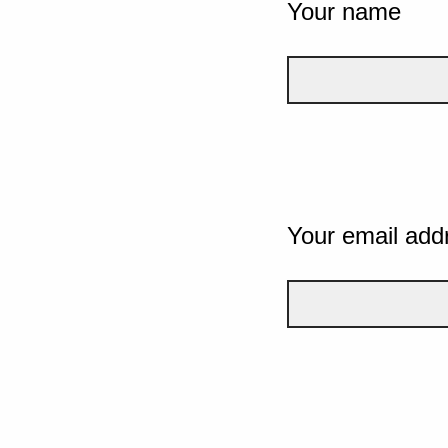
Your name
Your email add