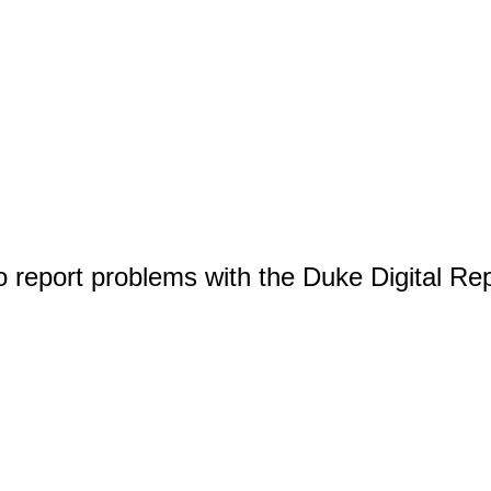
o report problems with the Duke Digital Re