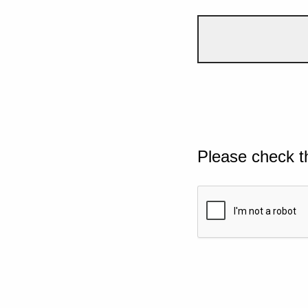
Please check t