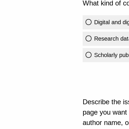
What kind of co
Digital and di
Research dat
Scholarly publ
Describe the is
page you want t
author name, or