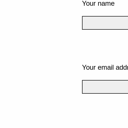
Your name
Your email add