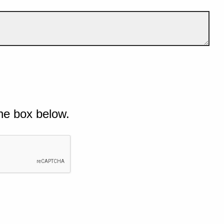
he box below.