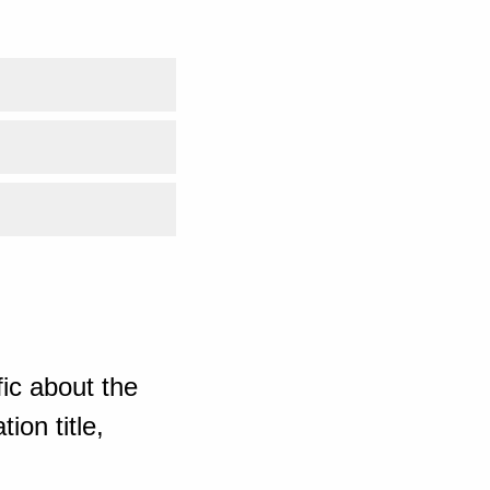
ic about the
ion title,