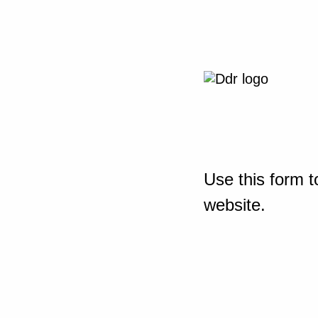
Use this form t
website.