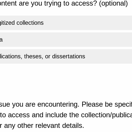
ntent are you trying to access? (optional)
gitized collections
a
ications, theses, or dissertations
sue you are encountering. Please be specif
o access and include the collection/publicat
 any other relevant details.