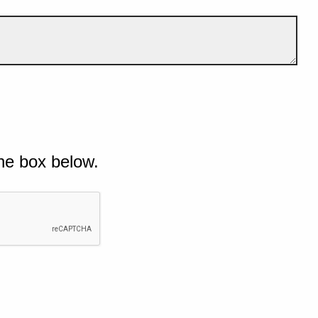
he box below.