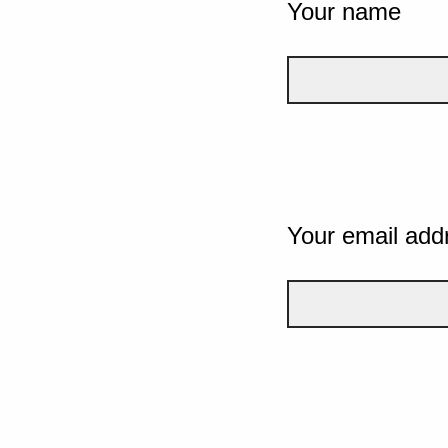
Your name
Your email add