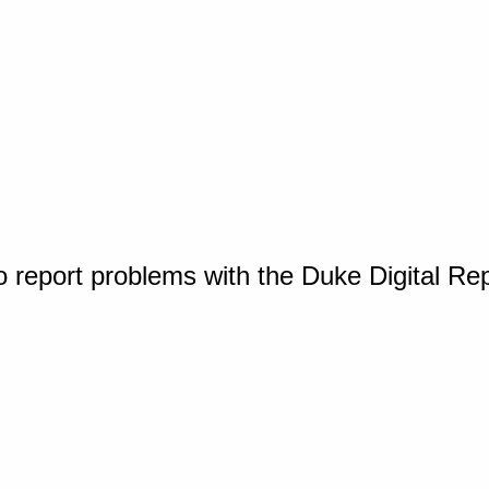
o report problems with the Duke Digital Re