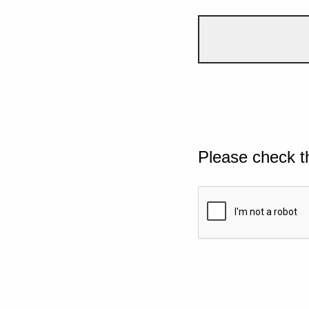
Please check t