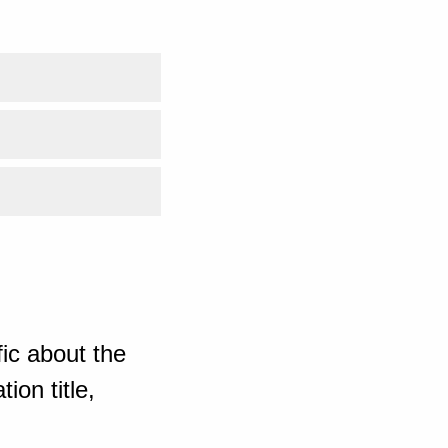
ic about the
ion title,