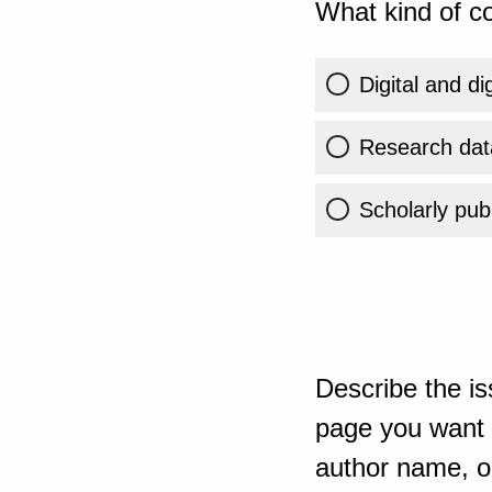
What kind of co
Digital and di
Research dat
Scholarly publ
Describe the is
page you want t
author name, or