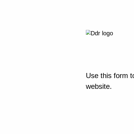
Use this form t
website.