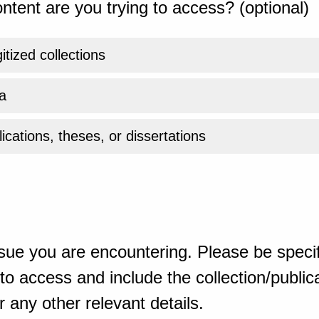
ntent are you trying to access? (optional)
gitized collections
a
ications, theses, or dissertations
sue you are encountering. Please be specif
o access and include the collection/publicat
 any other relevant details.