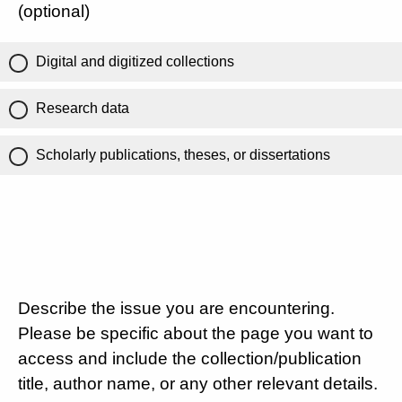
(optional)
Digital and digitized collections
Research data
Scholarly publications, theses, or dissertations
Describe the issue you are encountering.
Please be specific about the page you want to
access and include the collection/publication
title, author name, or any other relevant details.