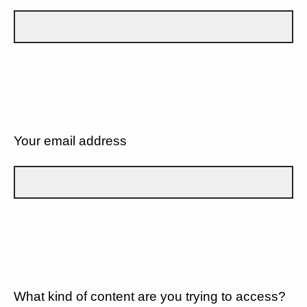
Your email address
What kind of content are you trying to access?