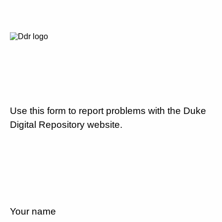
Use this form to report problems with the Duke
Digital Repository website.
Your name