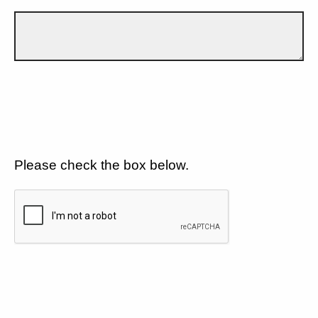
Please check the box below.