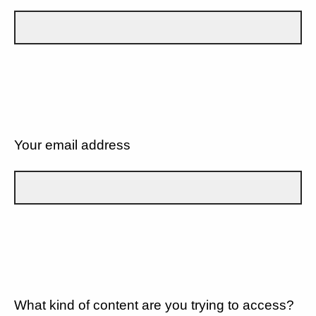
Your email address
What kind of content are you trying to access?