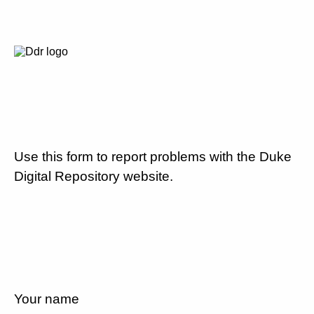
Use this form to report problems with the Duke
Digital Repository website.
Your name