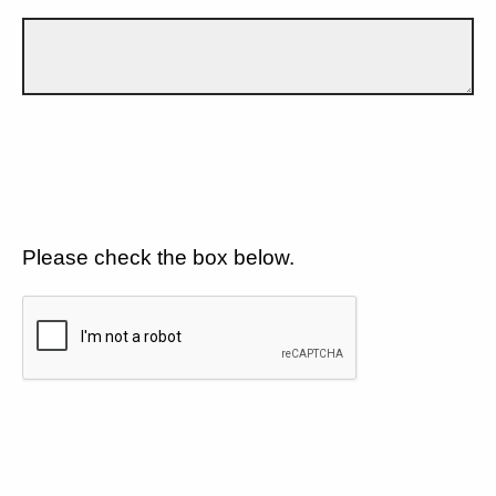
Please check the box below.