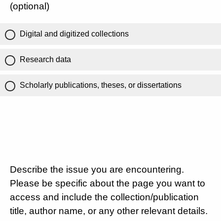
(optional)
Digital and digitized collections
Research data
Scholarly publications, theses, or dissertations
Describe the issue you are encountering.
Please be specific about the page you want to
access and include the collection/publication
title, author name, or any other relevant details.