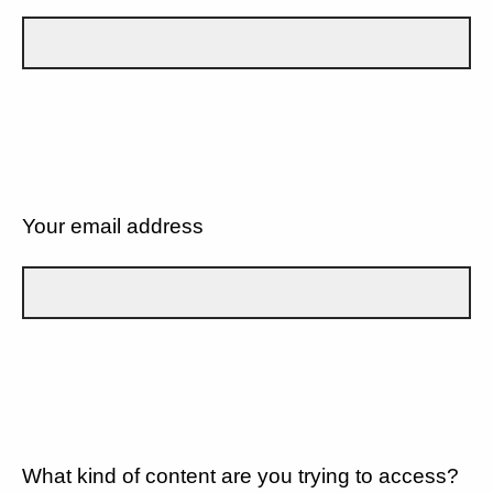
Your email address
What kind of content are you trying to access?