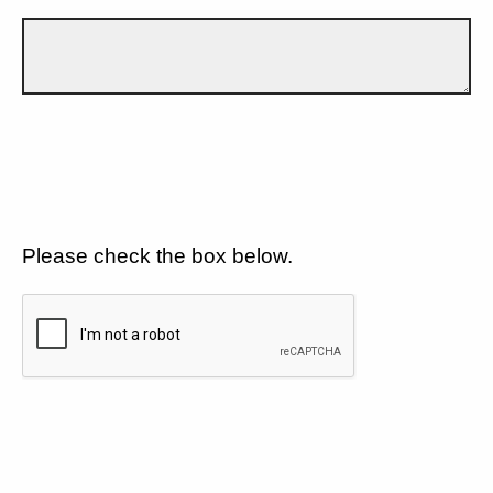
Please check the box below.