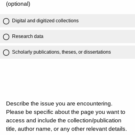
(optional)
Digital and digitized collections
Research data
Scholarly publications, theses, or dissertations
Describe the issue you are encountering.
Please be specific about the page you want to
access and include the collection/publication
title, author name, or any other relevant details.