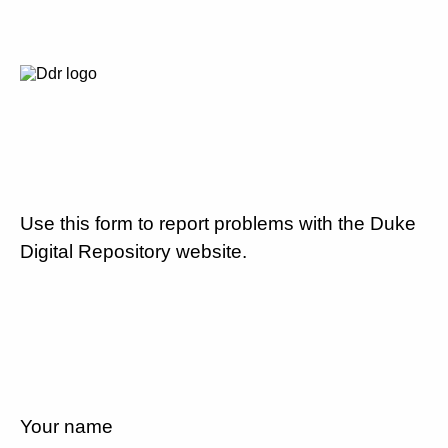
Use this form to report problems with the Duke
Digital Repository website.
Your name